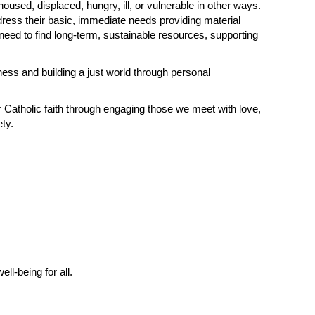
sed, displaced, hungry, ill, or vulnerable in other ways.
dress their basic, immediate needs providing material
need to find long-term, sustainable resources, supporting
ness and building a just world through personal
r Catholic faith through engaging those we meet with love,
ty.
l-being for all.