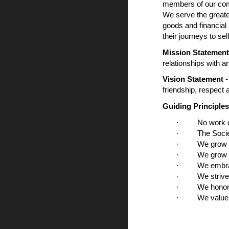
members of our comm
We serve the greate
goods and financial
their journeys to sel
Mission Statemen
relationships with a
Vision Statement
-
friendship, respect
Guiding Principles
· No work of c
· The Society 
· We grow in f
· We grow in fa
· We embrace s
· We strive to 
· We honor and
· We value and 