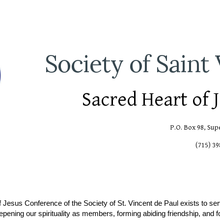
ip to main content
Skip to navigat
Society of Saint
Sacred Heart of 
P.O. Box 98, Sup
(715) 3
 Jesus Conference of the Society of St. Vincent de Paul exists to se
eepening our spirituality as members, forming abiding friendship, and