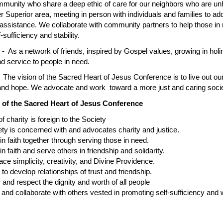
unity who share a deep ethic of care for our neighbors who are unhou
r Superior area, meeting in person with individuals and families to ad
 assistance. We collaborate with community partners to help those in 
f-sufficiency and stability.
t
- As a network of friends, inspired by Gospel values, growing in holi
nd service to people in need.
 The vision of the Sacred Heart of Jesus Conference is to live out ou
 and hope. We advocate and work toward a more just and caring socie
 of the Sacred Heart of Jesus Conference
harity is foreign to the Society
is concerned with and advocates charity and justice.
aith together through serving those in need.
ith and serve others in friendship and solidarity.
implicity, creativity, and Divine Providence.
develop relationships of trust and friendship.
 respect the dignity and worth of all people
collaborate with others vested in promoting self-sufficiency and wel