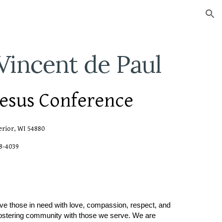
ion
 Vincent de Paul
Jesus Conference
erior, WI 54880
98-4039
rve those in need with love, compassion, respect, and
 fostering community with those we serve. We are