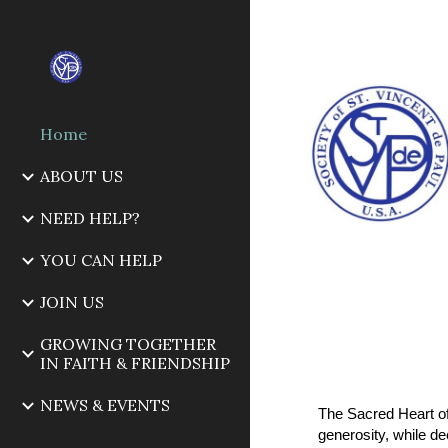
Sk
Home
ABOUT US
NEED HELP?
YOU CAN HELP
JOIN US
GROWING TOGETHER
IN FAITH & FRIENDSHIP
NEWS & EVENTS
The Sacred Heart of
generosity, while d