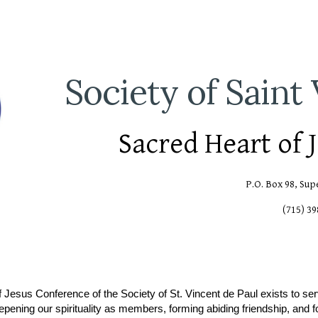
ip to main content
Skip to navigat
Society of Saint
Sacred Heart of 
P.O. Box 98, Sup
(715) 3
 Jesus Conference of the Society of St. Vincent de Paul exists to se
eepening our spirituality as members, forming abiding friendship, and