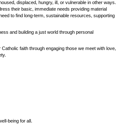
sed, displaced, hungry, ill, or vulnerable in other ways.
dress their basic, immediate needs providing material
need to find long-term, sustainable resources, supporting
ness and building a just world through personal
r Catholic faith through engaging those we meet with love,
ty.
l-being for all.