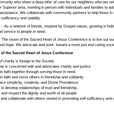
unity who share a deep ethic of care for our neighbors who are unhou
r Superior area, meeting in person with individuals and families to ad
 assistance. We collaborate with community partners to help those in 
f-sufficiency and stability.
t
- As a network of friends, inspired by Gospel values, growing in holi
nd service to people in need.
 The vision of the Sacred Heart of Jesus Conference is to live out ou
 and hope. We advocate and work toward a more just and caring socie
 of the Sacred Heart of Jesus Conference
harity is foreign to the Society
is concerned with and advocates charity and justice.
aith together through serving those in need.
ith and serve others in friendship and solidarity.
implicity, creativity, and Divine Providence.
develop relationships of trust and friendship.
 respect the dignity and worth of all people
collaborate with others vested in promoting self-sufficiency and wel