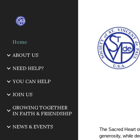
Sk
Home
ABOUT US
NEED HELP?
YOU CAN HELP
JOIN US
GROWING TOGETHER
IN FAITH & FRIENDSHIP
NEWS & EVENTS
The Sacred Heart of
generosity, while d