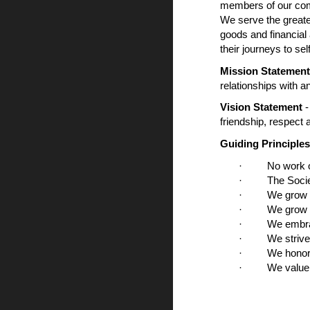
members of our comm
We serve the greate
goods and financial
their journeys to sel
Mission Statemen
relationships with a
Vision Statement
-
friendship, respect
Guiding Principles
· No work of c
· The Society 
· We grow in f
· We grow in fa
· We embrace s
· We strive to 
· We honor and
· We value and 