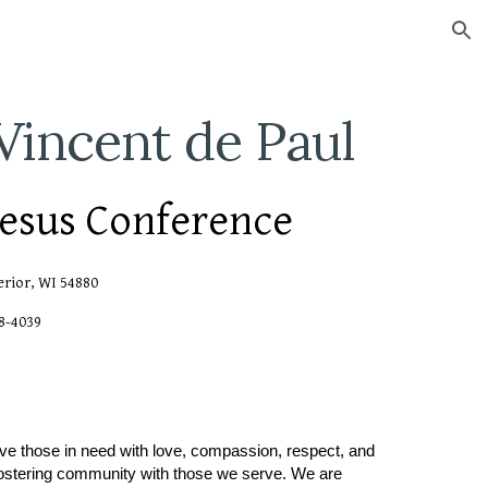
ion
 Vincent de Paul
Jesus Conference
erior, WI 54880
98-4039
rve those in need with love, compassion, respect, and
 fostering community with those we serve. We are